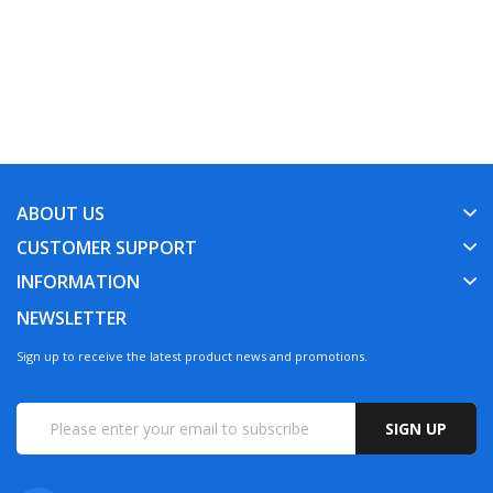
ABOUT US
CUSTOMER SUPPORT
INFORMATION
NEWSLETTER
Sign up to receive the latest product news and promotions.
SIGN UP