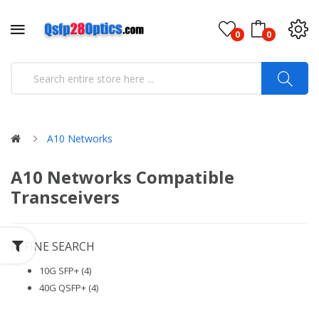
0
0
A10 Networks
A10 Networks Compatible
Transceivers
REFINE SEARCH
10G SFP+ (4)
40G QSFP+ (4)