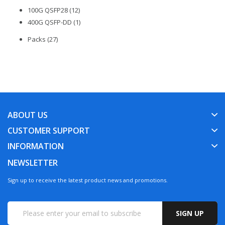
100G QSFP28 (12)
400G QSFP-DD (1)
Packs (27)
ABOUT US
CUSTOMER SUPPORT
INFORMATION
NEWSLETTER
Sign up to receive the latest product news and promotions.
SIGN UP