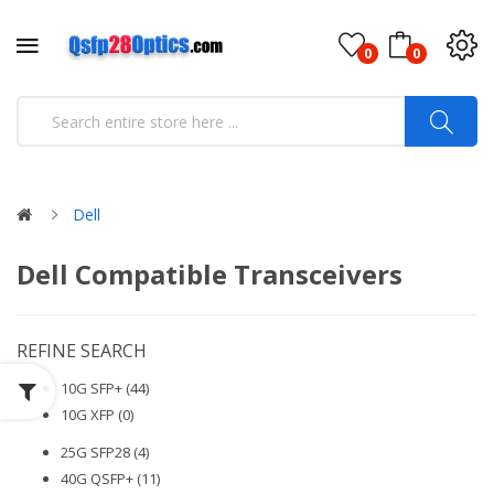
0
0
Dell
Dell Compatible Transceivers
REFINE SEARCH
10G SFP+ (44)
10G XFP (0)
25G SFP28 (4)
40G QSFP+ (11)