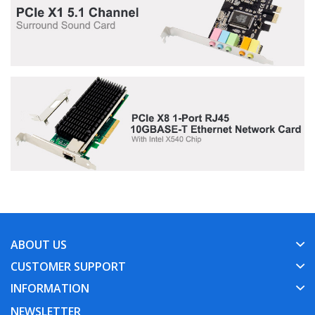
ABOUT US
CUSTOMER SUPPORT
INFORMATION
NEWSLETTER