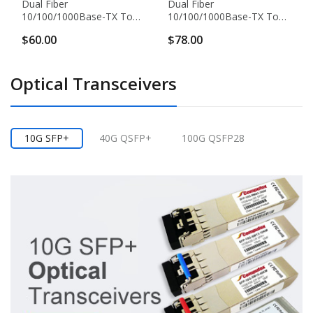
Dual Fiber
Dual Fiber
10/100/1000Base-TX To
10/100/1000Base-TX To
1000Base-EX Gigabit
1000Base-EX Gigabit
$60.00
$78.00
Ethernet Standalone Fiber
Ethernet Standalone Fiber
Media Converter, 1-Port
Media Converter, 1-Port
Fiber & 1-Port RJ45,
Fiber & 2-Port RJ45,
Optical Transceivers
1310nm Singlemode, 40km
1310nm Singlemode, 40km
10G SFP+
40G QSFP+
100G QSFP28