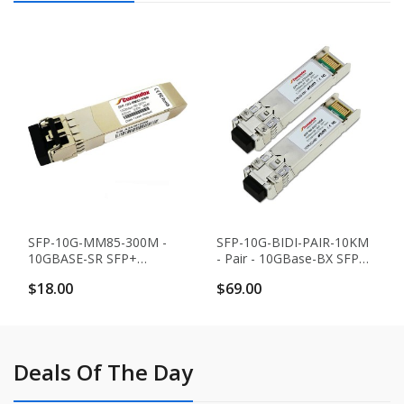
SFP-10G-MM85-300M -
SFP-10G-BIDI-PAIR-10KM
10GBASE-SR SFP+
- Pair - 10GBase-BX SFP+
Transceiver (MMF, 850nm,
Transceivers (SMF, 10KM,
$18.00
$69.00
300m, LC, DOM)
Simplex LC, DOM)
Deals Of The Day