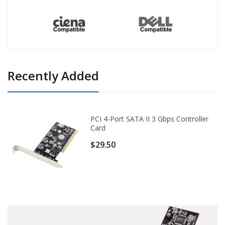
Recently Added
PCI 4-Port SATA II 3 Gbps Controller
Card
$29.50