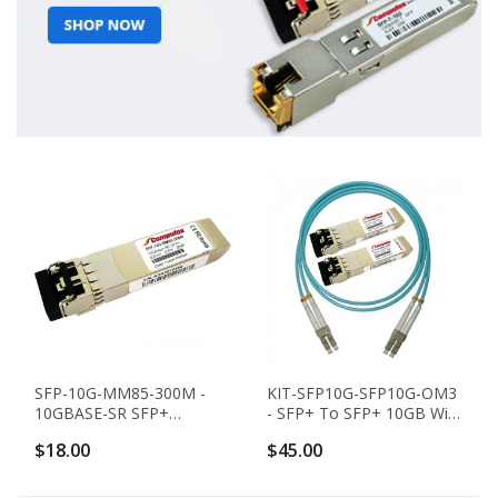
SFP-10G-MM85-300M -
KIT-SFP10G-SFP10G-OM3
10GBASE-SR SFP+
- SFP+ To SFP+ 10GB With
Transceiver (MMF, 850nm,
OM3 Cable - KIT
$18.00
$45.00
300m, LC, DOM)