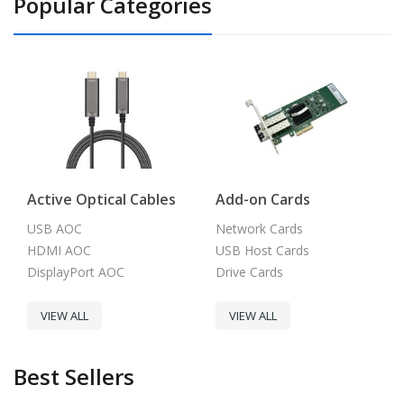
Popular Categories
Active Optical Cables
Add-on Cards
USB AOC
Network Cards
HDMI AOC
USB Host Cards
DisplayPort AOC
Drive Cards
VIEW ALL
VIEW ALL
Best Sellers