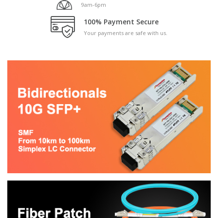
9am-6pm
100% Payment Secure
Your payments are safe with us.