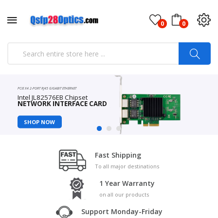
0
0
PCIE X4 2-PORT RJ45 GIGABIT ETHERNET
Intel JL82576EB Chipset
NETWORK INTERFACE CARD
SHOP NOW
Fast Shipping
To all major destinations
1 Year Warranty
on all our products
Support Monday-Friday