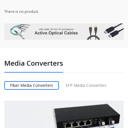
There is no product.
Media Converters
Fiber Media Converters
SFP Media Converters