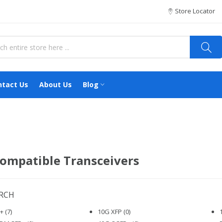
Store Locator
ntact Us
About Us
Blog
ompatible Transceivers
ARCH
 (7)
10G XFP (0)