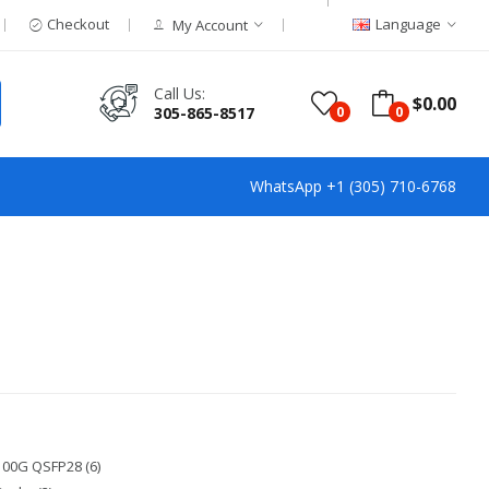
Checkout
Language
My Account
Call Us:
$0.00
305-865-8517
0
0
WhatsApp +1 (305) 710-6768
100G QSFP28 (6)