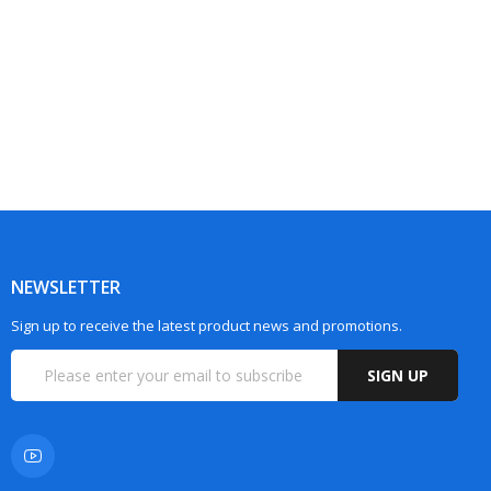
NEWSLETTER
Sign up to receive the latest product news and promotions.
SIGN UP