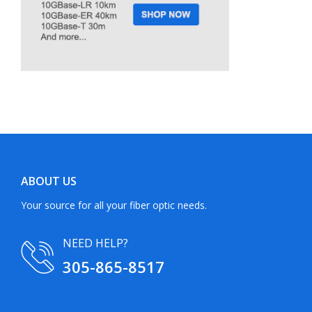
ABOUT US
Your source for all your fiber optic needs.
NEED HELP?
305-865-8517