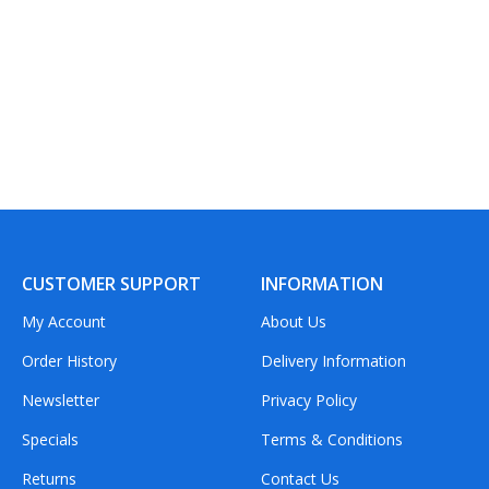
CUSTOMER SUPPORT
INFORMATION
My Account
About Us
Order History
Delivery Information
Newsletter
Privacy Policy
Specials
Terms & Conditions
Returns
Contact Us