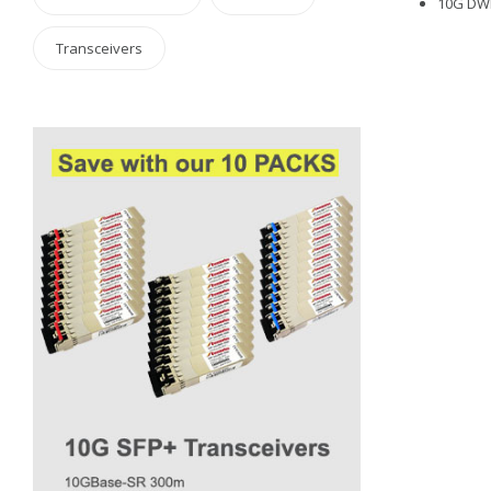
10G DWD
Transceivers