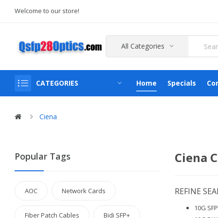
Welcome to our store!
All Categories
CATEGORIES
Home
Specials
Co
Ciena
Ciena C
Popular Tags
REFINE SE
AOC
Network Cards
10G SFP+
Fiber Patch Cables
Bidi SFP+