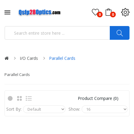
0
0
I/O Cards
Parallel Cards
Parallel Cards
Product Compare (0)
Sort By:
Show: