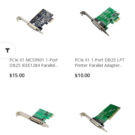
PCIe X1 MCS9901 1-Port
PCIe X1 1-Port DB25 LPT
DB25 IEEE1284 Parallel
Printer Parallel Adapter
Adapter Card -
Card With WCH CH382L
$15.00
$10.00
SPP/EPP/ECP
Chipset