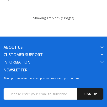
Showing 1 to 5 of 5 (1 Pages)
ABOUT US
CUSTOMER SUPPORT
INFORMATION
NEWSLETTER
Sign up to receive the latest product news and promotions.
SIGN UP