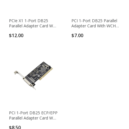
PCIe X1 1-Port DB25
PCI 1-Port DB25 Parallel
Parallel Adapter Card With
Adapter Card With WCH
ASIX AX99100 Chipset
CH351Q Chipset
$12.00
$7.00
PCI 1-Port DB25 ECP/EPP
Parallel Adapter Card With
ASIX MCS9865 Chipset
$8.50