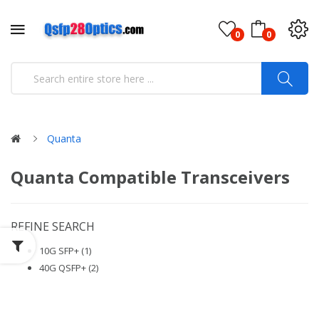
0
0
Quanta
Quanta Compatible Transceivers
REFINE SEARCH
10G SFP+ (1)
40G QSFP+ (2)