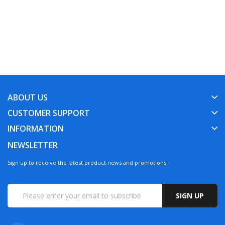
ABOUT US
CUSTOMER SUPPORT
INFORMATION
NEWSLETTER
Sign up to receive the latest product news and promotions.
SIGN UP