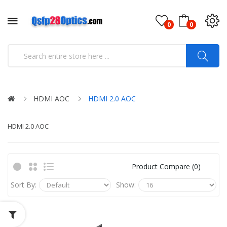
0
0
HDMI AOC
HDMI 2.0 AOC
HDMI 2.0 AOC
Product Compare (0)
Sort By:
Show: