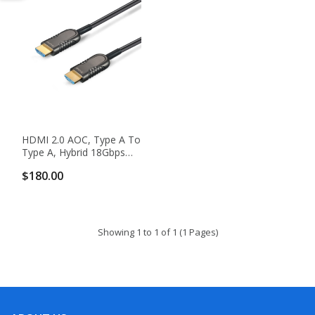
HDMI 2.0 AOC, Type A To
Type A, Hybrid 18Gbps
4K60 HDMI 2.0 Active
$180.00
Optical Cable
Showing 1 to 1 of 1 (1 Pages)