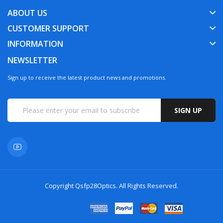
ABOUT US
CUSTOMER SUPPORT
INFORMATION
NEWSLETTER
Sign up to receive the latest product news and promotions.
SIGN UP
Copyright
Qsfp28Optics
. All Rights Reserved.