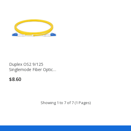
Duplex OS2 9/125
Singlemode Fiber Optic
Patch Cable
$8.60
Showing 1 to 7 of 7 (1 Pages)