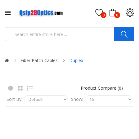
0
0
Fiber Patch Cables
Duplex
Product Compare (0)
Sort By:
Show: