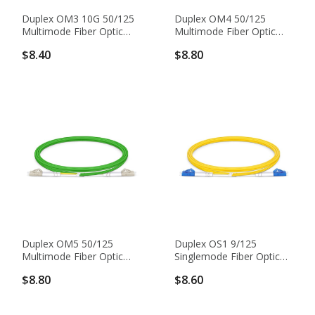
Duplex OM3 10G 50/125
Duplex OM4 50/125
Multimode Fiber Optic
Multimode Fiber Optic
Patch Cable
Patch Cable
$8.40
$8.80
Duplex OM5 50/125
Duplex OS1 9/125
Multimode Fiber Optic
Singlemode Fiber Optic
Patch Cable
Patch Cable
$8.80
$8.60