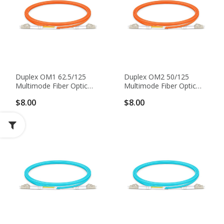
Duplex OM1 62.5/125
Duplex OM2 50/125
Multimode Fiber Optic
Multimode Fiber Optic
Patch Cable
Patch Cable
$8.00
$8.00