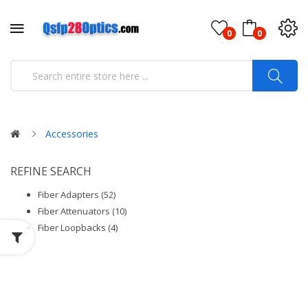
0
0
Accessories
REFINE SEARCH
Fiber Adapters (52)
Fiber Attenuators (10)
Fiber Loopbacks (4)