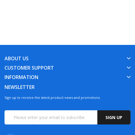
ABOUT US
CUSTOMER SUPPORT
INFORMATION
NEWSLETTER
Sign up to receive the latest product news and promotions.
SIGN UP