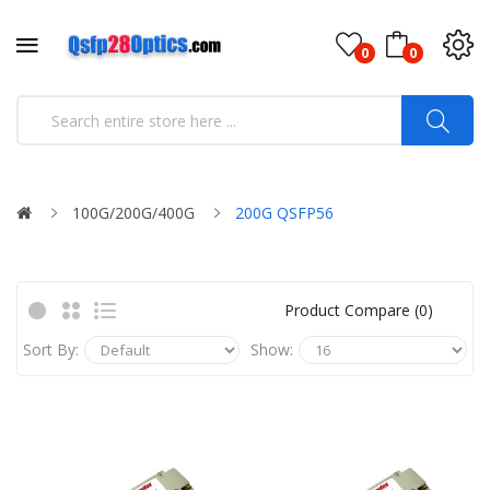
0
0
100G/200G/400G
200G QSFP56
Product Compare (0)
Sort By:
Show: