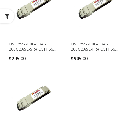
QSFP56-200G-SR4 -
QSFP56-200G-FR4 -
200GBASE-SR4 QSFP56
200GBASE-FR4 QSFP56
Transceiver (MMF,
Transceiver (SMF,
$295.00
$945.00
850nm, 100m,
1271nm, 1291nm,
MTP/MPO, DOM)
1311nm And 1331nm,
2km, LC, DOM)