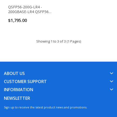
QSFP56-200G-LR4 -
200GBASE-LR4 QSFP56
Transceiver (SMF,
$1,795.00
1310nm, 10km, LC,
DOM)
Showing 1 to 3 of 3 (1 Pages)
ABOUT US
CUSTOMER SUPPORT
INFORMATION
NEWSLETTER
Sign up to receive the latest product news and promotions.