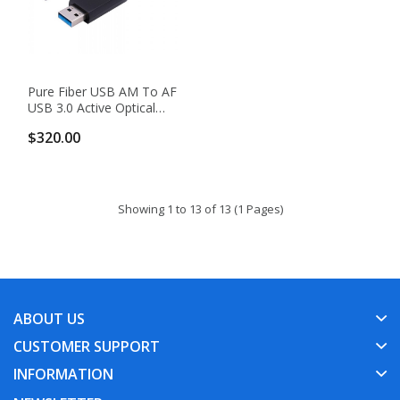
Pure Fiber USB AM To AF
USB 3.0 Active Optical
Cable
$320.00
Showing 1 to 13 of 13 (1 Pages)
ABOUT US
CUSTOMER SUPPORT
INFORMATION