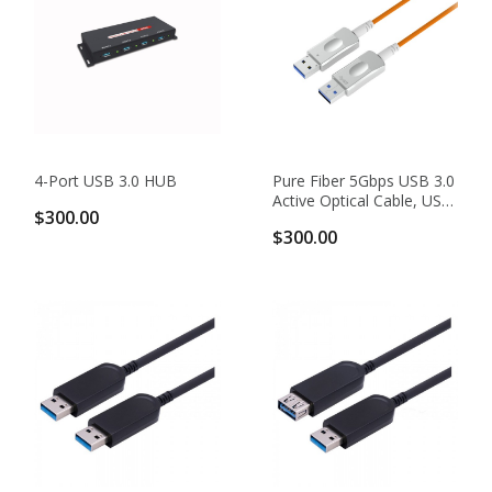
4-Port USB 3.0 HUB
Pure Fiber 5Gbps USB 3.0
Active Optical Cable, USB
$300.00
3.0 Type AM To AM
$300.00