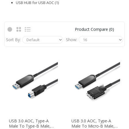
USB HUB for USB AOC (1)
Product Compare (0)
Sort By:
Show:
USB 3.0 AOC, Type-A
USB 3.0 AOC, Type-A
Male To Type-B Male,
Male To Micro-B Male,