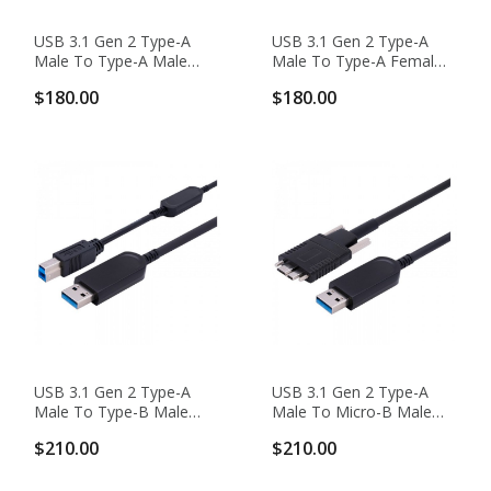
USB 3.1 Gen 2 Type-A
USB 3.1 Gen 2 Type-A
Male To Type-A Male
Male To Type-A Female
10G Hybrid Active Optical
10G Hybrid Active Optical
$180.00
$180.00
Cable, Backward
Cable, Backward
Compatible
Compatible
USB 3.1 Gen 2 Type-A
USB 3.1 Gen 2 Type-A
Male To Type-B Male
Male To Micro-B Male
10G Hybrid Active Optical
10G Hybrid Active Optical
$210.00
$210.00
Cable, Backward
Cable, Backward
Compatible
Compatible