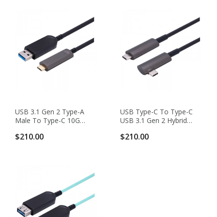
USB 3.1 Gen 2 Type-A
USB Type-C To Type-C
Male To Type-C 10G
USB 3.1 Gen 2 Hybrid
Hybrid Active Optical
AOC With Right-Angle
$210.00
$210.00
Cable, Backward
Plug, Backward
Compatible
Compatible