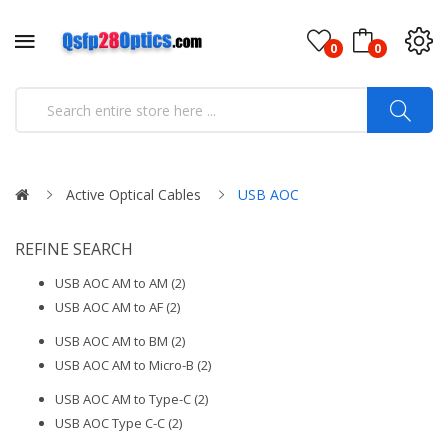
0
0
Active Optical Cables
USB AOC
REFINE SEARCH
USB AOC AM to AM (2)
USB AOC AM to AF (2)
USB AOC AM to BM (2)
USB AOC AM to Micro-B (2)
USB AOC AM to Type-C (2)
USB AOC Type C-C (2)