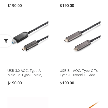
Hybrid 5Gbps USB 3.0
Hybrid 5Gbps USB 3.0
$190.00
$190.00
Active Optical Cable
Active Optical Cable
USB 3.0 AOC, Type-A
USB 3.1 AOC, Type-C To
Male To Type-C Male,
Type-C, Hybrid 10Gbps
Hybrid 5Gbps USB 3.0
USB 3.1 GEN 2 Active
$190.00
$190.00
Active Optical Cable
Optical Cable