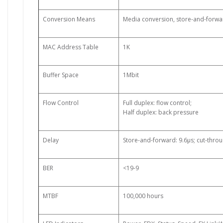
Conversion Means
Media conversion, store-and-forwa
MAC Address Table
1K
Buffer Space
1Mbit
Flow Control
Full duplex: flow control;
Half duplex: back pressure
Delay
Store-and-forward: 9.6µs; cut-throu
BER
<19-9
MTBF
100,000 hours