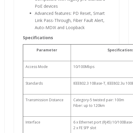
PoE devices
Advanced features: PD Reset, Smart
Link Pass-Through, Fiber Fault Alert,
Auto-MDIX and Loopback
Specifications
Parameter
Specification
Access Mode
10/100Mbps
Standards
IEEE802.3 10Base-T, IEEE802.3u 10
Transmission Distance
Category-5 twisted pair: 100m
Fiber: up to 120km
Interface
6 x Ethernet port (RJ45) 10/100Base
2 x FE SFP slot