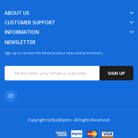
ABOUT US
CUSTOMER SUPPORT
INFORMATION
NEWSLETTER
Sign up to receive the latest product news and promotions.
SIGN UP
Copyright
Qsfp28Optics
. All Rights Reserved.