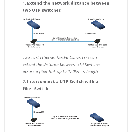
1.
Extend the network distance between
two UTP switches
Two Fast Ethernet Media Converters can
extend the distance between UTP Switches
across a fiber link up to 120km in length.
2.
Interconnect a UTP Switch with a
Fiber Switch