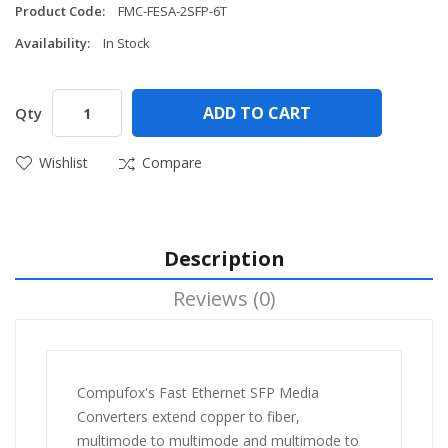
Product Code:
FMC-FESA-2SFP-6T
Availability:
In Stock
ADD TO CART
Qty
Wishlist
Compare
Description
Reviews (0)
Compufox's Fast Ethernet SFP Media
Converters extend copper to fiber,
multimode to multimode and multimode to