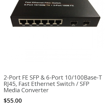
2-Port FE SFP & 6-Port 10/100Base-T
RJ45, Fast Ethernet Switch / SFP
Media Converter
$55.00