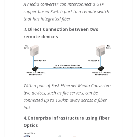
A media converter can interconnect a UTP
copper based Switch port to a remote switch
that has integrated fiber.
3.
Direct Connection between two
remote devices
With a pair of Fast Ethernet Media Converters
two devices, such as file servers, can be
connected up to 120km away across a fiber
link.
4.
Enterprise Infrastructure using Fiber
Optics