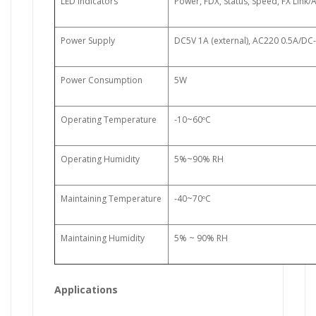
LED Indicators
Power, FDX, Status, Speed, FX Link/A
Power Supply
DC5V 1A (external), AC220 0.5A/DC-4
Power Consumption
5W
Operating Temperature
-10~60ºC
Operating Humidity
5%~90% RH
Maintaining Temperature
-40~70ºC
Maintaining Humidity
5% ~ 90% RH
Applications