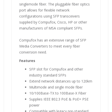
singlemode fiber. The pluggable fiber optics
port allows for flexible network
configurations using SFP transceivers
supplied by Compufox, Cisco, HP or other
manufacturers of MSA compliant SFPs.
Compufox has an extensive range of SFP
Media Converters to meet every fiber
conversion need.
Features
SFP slot for Compufox and other
industry standard SFPs
Extend network distances up to 120km
Multimode and single mode fiber
10/100Base-TX to 100Base-X Fiber
Supplies IEEE 802.3 PoE & PoE+ PSE
power
Compatible with legacy pre-standard