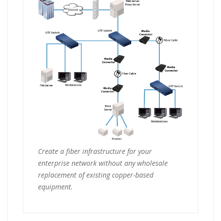
Create a fiber infrastructure for your
enterprise network without any wholesale
replacement of existing copper-based
equipment.