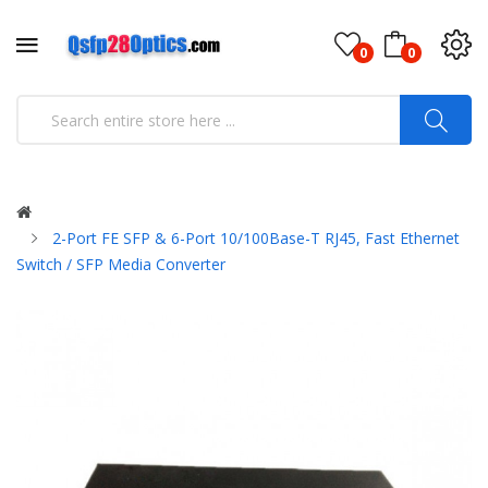
0
0
2-Port FE SFP & 6-Port 10/100Base-T RJ45, Fast Ethernet
Switch / SFP Media Converter