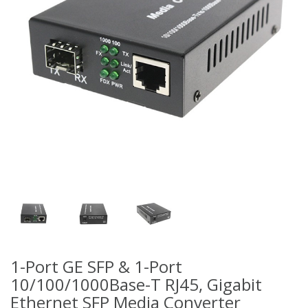
1-Port GE SFP & 1-Port
10/100/1000Base-T RJ45, Gigabit
Ethernet SFP Media Converter