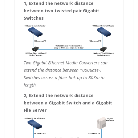
1, Extend the network distance
between two twisted pair Gigabit
Switches
Two Gigabit Ethernet Media Converters can
extend the distance between 1000Base-T
Switches across a fiber link up to 80Km in
length.
2, Extend the network distance
between a Gigabit Switch and a Gigabit
File Server