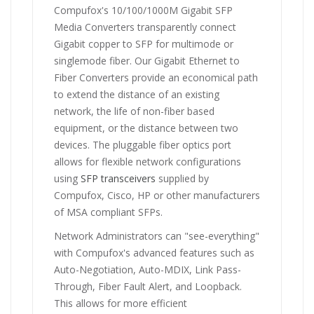
Compufox's 10/100/1000M Gigabit SFP
Media Converters transparently connect
Gigabit copper to SFP for multimode or
singlemode fiber. Our Gigabit Ethernet to
Fiber Converters provide an economical path
to extend the distance of an existing
network, the life of non-fiber based
equipment, or the distance between two
devices. The pluggable fiber optics port
allows for flexible network configurations
using
SFP transceivers
supplied by
Compufox, Cisco, HP or other manufacturers
of MSA compliant SFPs.
Network Administrators can "see-everything"
with Compufox's advanced features such as
Auto-Negotiation, Auto-MDIX, Link Pass-
Through, Fiber Fault Alert, and Loopback.
This allows for more efficient