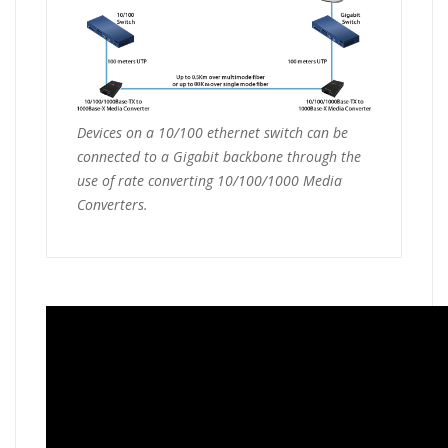
Devices on a 10/100 ethernet switch can be
connected to a Gigabit backbone through the
use of rate converting 10/100/1000 Media
Converters.