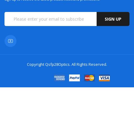
SIGN UP
Copyright
Qsfp28Optics
. All Rights Reserved.