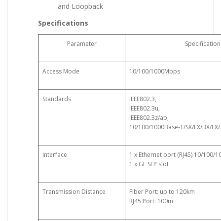
and Loopback
Specifications
Parameter
Specification
Access Mode
10/100/1000Mbps
Standards
IEEE802.3,
IEEE802.3u,
IEEE802.3z/ab,
10/100/1000Base-T/SX/LX/BX/EX
Interface
1 x Ethernet port (RJ45) 10/100/
1 x GE SFP slot
Transmission Distance
Fiber Port: up to 120km
RJ45 Port: 100m