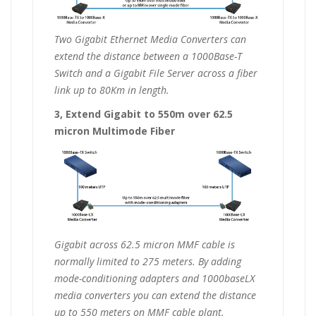
Two Gigabit Ethernet Media Converters can
extend the distance between a 1000Base-T
Switch and a Gigabit File Server across a fiber
link up to 80Km in length.
3, Extend Gigabit to 550m over 62.5
micron Multimode Fiber
Gigabit across 62.5 micron MMF cable is
normally limited to 275 meters. By adding
mode-conditioning adapters and 1000baseLX
media converters you can extend the distance
up to 550 meters on MMF cable plant.