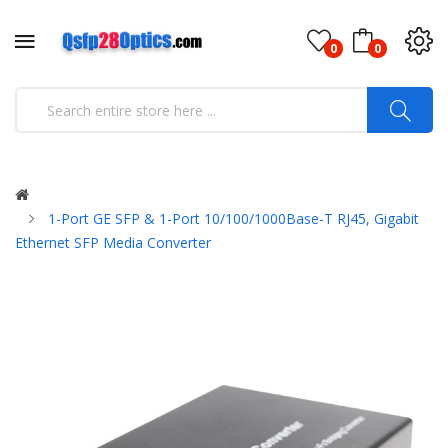
0
0
1-Port GE SFP & 1-Port 10/100/1000Base-T RJ45, Gigabit
Ethernet SFP Media Converter