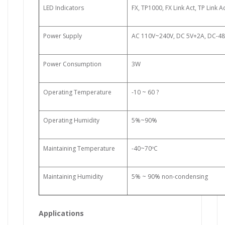
LED Indicators
FX, TP1000, FX Link Act, TP Link A
Power Supply
AC 110V~240V, DC 5V+2A, DC-48
Power Consumption
3W
Operating Temperature
-10 ~ 60
?
Operating Humidity
5%~90%
Maintaining Temperature
-40~70ºC
Maintaining Humidity
5% ~ 90% non-condensing
Applications