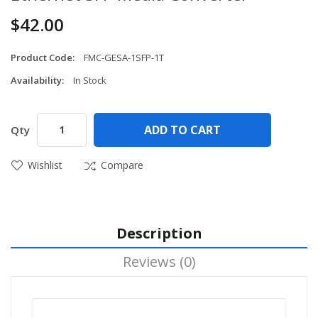
$42.00
Product Code:
FMC-GESA-1SFP-1T
Availability:
In Stock
ADD TO CART
Qty
Wishlist
Compare
Description
Reviews (0)