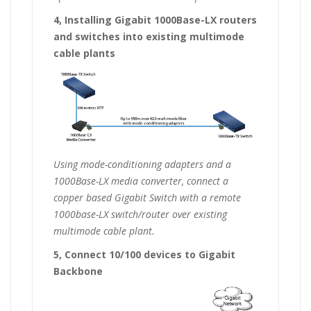
4, Installing Gigabit 1000Base-LX routers
and switches into existing multimode
cable plants
Using mode-conditioning adapters and a
1000Base-LX media converter, connect a
copper based Gigabit Switch with a remote
1000base-LX switch/router over existing
multimode cable plant.
5, Connect 10/100 devices to Gigabit
Backbone