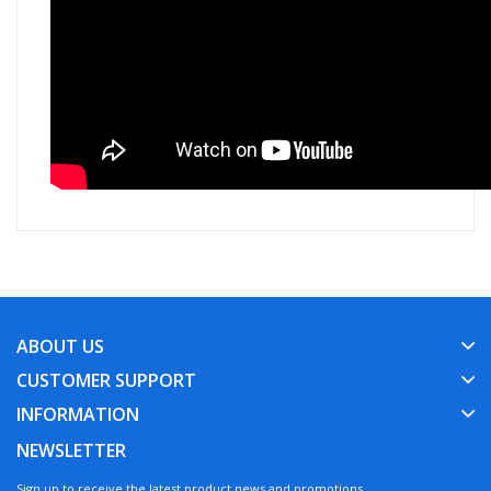
ABOUT US
CUSTOMER SUPPORT
INFORMATION
NEWSLETTER
Sign up to receive the latest product news and promotions.