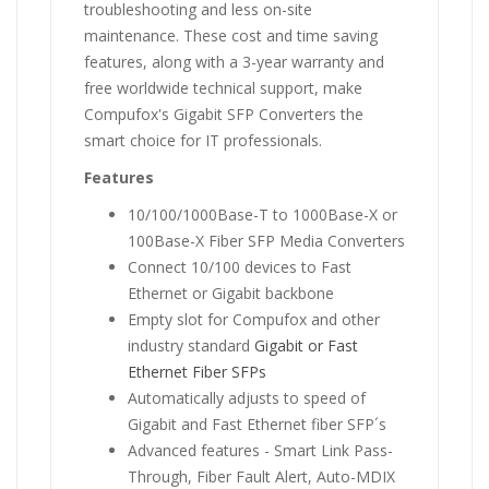
troubleshooting and less on-site
maintenance. These cost and time saving
features, along with a 3-year warranty and
free worldwide technical support, make
Compufox's Gigabit SFP Converters the
smart choice for IT professionals.
Features
10/100/1000Base-T to 1000Base-X or
100Base-X Fiber SFP Media Converters
Connect 10/100 devices to Fast
Ethernet or Gigabit backbone
Empty slot for Compufox and other
industry standard
Gigabit or Fast
Ethernet Fiber SFPs
Automatically adjusts to speed of
Gigabit and Fast Ethernet fiber SFP´s
Advanced features - Smart Link Pass-
Through, Fiber Fault Alert, Auto-MDIX