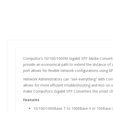
Compufox's 10/100/1000M Gigabit SFP Media Converters
provide an economical path to extend the distance of a
port allows for flexible network configurations using
SF
Network Administrators can "see-everything" with Com
allows for more efficient troubleshooting and less on-
make Compufox's Gigabit SFP Converters the smart cho
Features
10/100/1000Base-T to 1000Base-X or 100Base-X