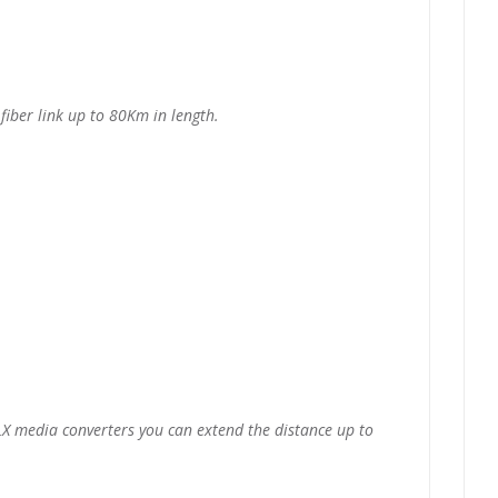
iber link up to 80Km in length.
X media converters you can extend the distance up to