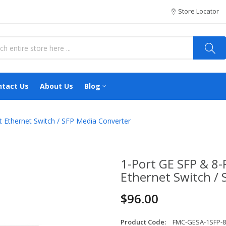
Store Locator
ntact Us
About Us
Blog
t Ethernet Switch / SFP Media Converter
1-Port GE SFP & 8-
Ethernet Switch /
$96.00
Product Code:
FMC-GESA-1SFP-8