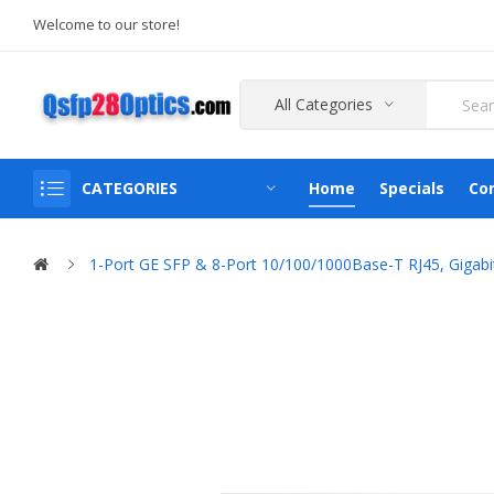
Welcome to our store!
All Categories
CATEGORIES
Home
Specials
Co
1-Port GE SFP & 8-Port 10/100/1000Base-T RJ45, Gigabi