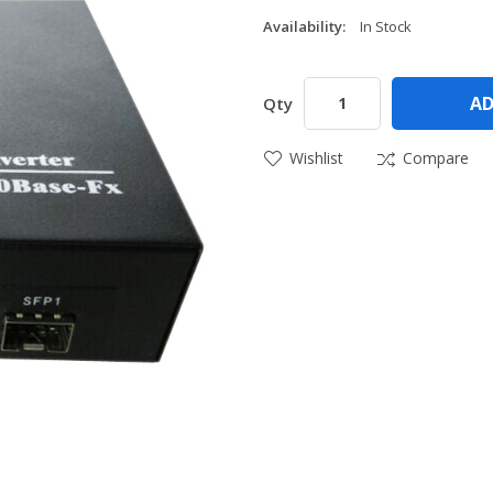
Availability:
In Stock
AD
Qty
Wishlist
Compare