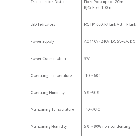
Transmission Distance
Fiber Port: up to 120km
RJ45 Port: 100m
LED Indicators
FX, TP1000, FX Link Act, TP Lin
Power Supply
AC 110V~240V, DC 5V+2A, DC
Power Consumption
3W
Operating Temperature
-10 ~ 60
?
Operating Humidity
5%~90%
Maintaining Temperature
-40~70ºC
Maintaining Humidity
5% ~ 90% non-condensing