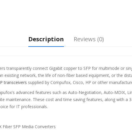
Description
Reviews (0)
 transparently connect Gigabit copper to SFP for multimode or singl
n existing network, the life of non-fiber based equipment, or the dis
P transceivers
supplied by Compufox, Cisco, HP or other manufactur
pufox's advanced features such as Auto-Negotiation, Auto-MDIX, Link
site maintenance. These cost and time saving features, along with a 3
ice for IT professionals.
 Fiber SFP Media Converters