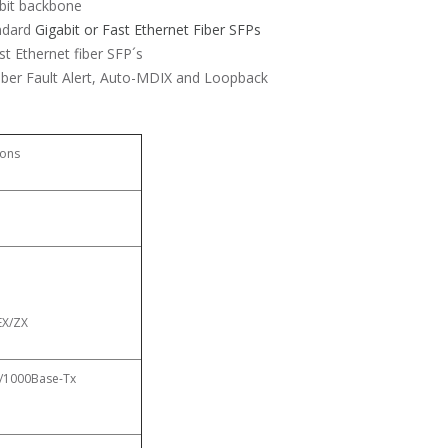
abit backbone
andard
Gigabit or Fast Ethernet Fiber SFPs
st Ethernet fiber SFP´s
iber Fault Alert, Auto-MDIX and Loopback
ions
EX/ZX
00/1000Base-Tx