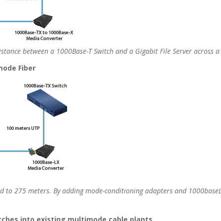
stance between a 1000Base-T Switch and a Gigabit File Server across a f
mode Fiber
ed to 275 meters. By adding mode-conditioning adapters and 1000baseL
itches into existing multimode cable plants