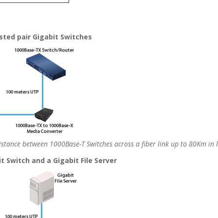
ted pair Gigabit Switches
stance between 1000Base-T Switches across a fiber link up to 80Km in 
 Switch and a Gigabit File Server