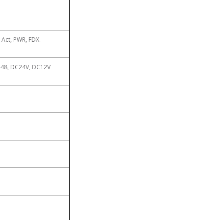
k Act, PWR, FDX.
-48, DC24V, DC12V