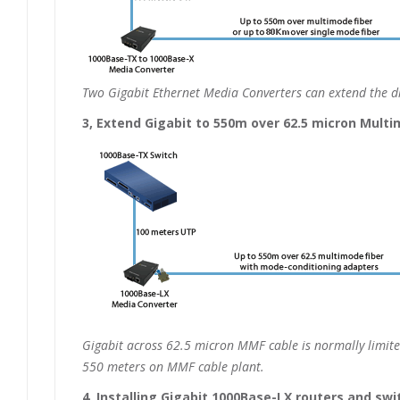
Two Gigabit Ethernet Media Converters can extend the di
3, Extend Gigabit to 550m over 62.5 micron Multi
Gigabit across 62.5 micron MMF cable is normally limit
550 meters on MMF cable plant.
4, Installing Gigabit 1000Base-LX routers and sw