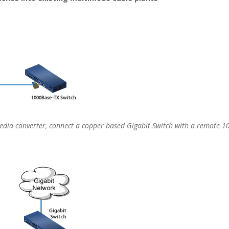
ia converter, connect a copper based Gigabit Switch with a remote 10