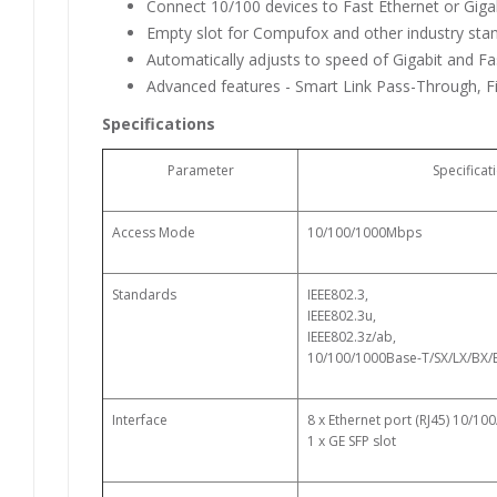
Connect 10/100 devices to Fast Ethernet or Gig
Empty slot for Compufox and other industry st
Automatically adjusts to speed of Gigabit and Fa
Advanced features - Smart Link Pass-Through, F
Specifications
Parameter
Specificat
Access Mode
10/100/1000Mbps
Standards
IEEE802.3,
IEEE802.3u,
IEEE802.3z/ab,
10/100/1000Base-T/SX/LX/BX/
Interface
8 x Ethernet port (RJ45) 10/1
1 x GE SFP slot