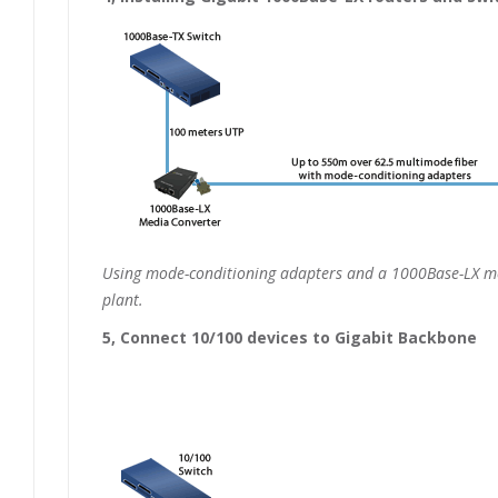
Using mode-conditioning adapters and a 1000Base-LX med
plant.
5, Connect 10/100 devices to Gigabit Backbone