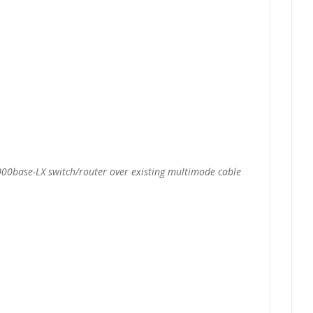
00base-LX switch/router over existing multimode cable