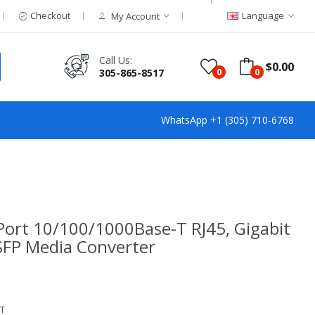
Checkout
Language
My Account
Call Us:
$0.00
305-865-8517
0
0
WhatsApp +1 (305) 710-6768
Port 10/100/1000Base-T RJ45, Gigabit
 SFP Media Converter
T