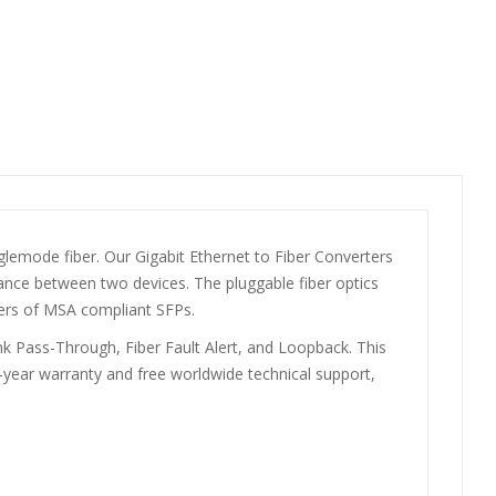
emode fiber. Our Gigabit Ethernet to Fiber Converters
tance between two devices. The pluggable fiber optics
ers of MSA compliant SFPs.
 Pass-Through, Fiber Fault Alert, and Loopback. This
-year warranty and free worldwide technical support,