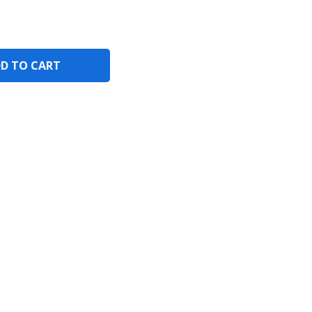
D TO CART