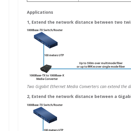
Applications
1, Extend the network distance between two twis
Two Gigabit Ethernet Media Converters can extend the di
2, Extend the network distance between a Gigabit