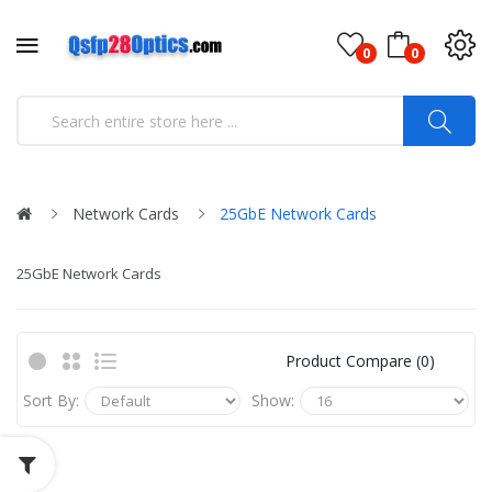
0
0
Network Cards
25GbE Network Cards
25GbE Network Cards
Product Compare (0)
Sort By:
Show: