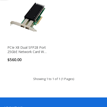
PCIe X8 Dual SFP28 Port
25GbE Network Card With
Intel XXV710-AM2 Chip
$560.00
Showing 1 to 1 of 1 (1 Pages)