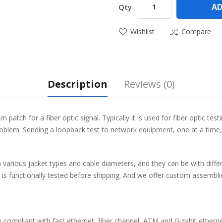
AD
Qty
Wishlist
Compare
Description
Reviews (0)
patch for a fiber optic signal. Typically it is used for fiber optic tes
roblem. Sending a loopback test to network equipment, one at a time, 
th various jacket types and cable diameters, and they can be with dif
ck is functionally tested before shipping. And we offer custom assemb
 compliant with fast ethernet, fiber channel, ATM and Gigabit etherne