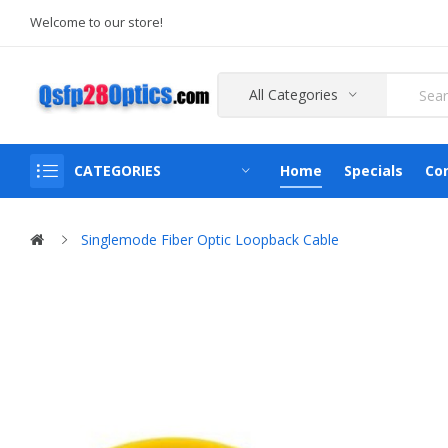
Welcome to our store!
All Categories
CATEGORIES
Home
Specials
Co
Singlemode Fiber Optic Loopback Cable