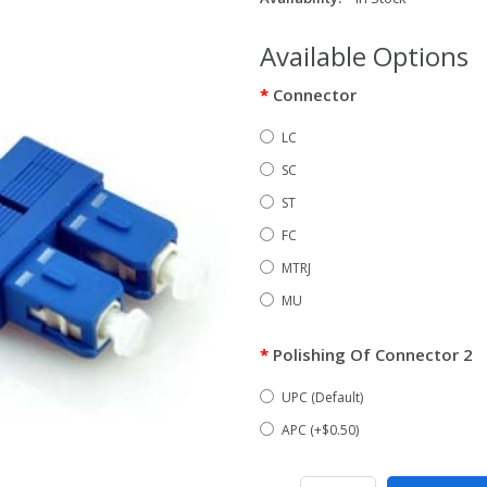
Available Options
Connector
LC
SC
ST
FC
MTRJ
MU
Polishing Of Connector 2
UPC (Default)
APC (+$0.50)