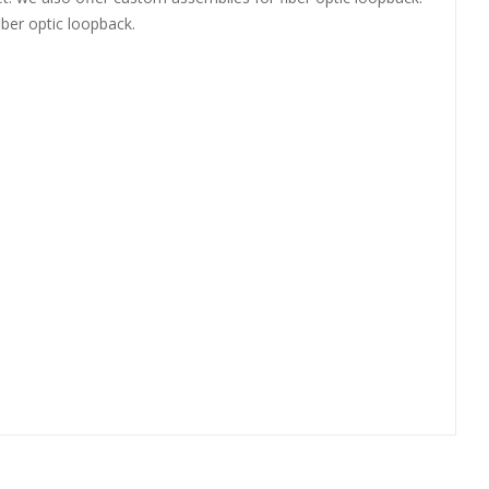
iber optic loopback.