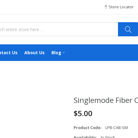
Store Locator
ntact Us
About Us
Blog
Singlemode Fiber 
$5.00
Product Code:
LPB-CAB-SM
Availability:
In Stock