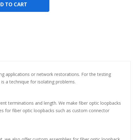
D TO CART
ting applications or network restorations. For the testing
is a technique for isolating problems.
ferent terminations and length. We make fiber optic loopbacks
lies for fiber optic loopbacks such as custom connector
t. we also offer custom assemblies for fiber optic loopback.