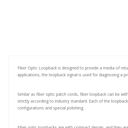
Fiber Optic Loopback is designed to provide a media of return 
applications, the loopback signal is used for diagnosing a p
Similar as fiber optic patch cords, fiber loopback can be wi
strictly according to industry standard. Each of the loopba
configurations and special polishing.
Fiber optic loopbacks are with compact design, and they are