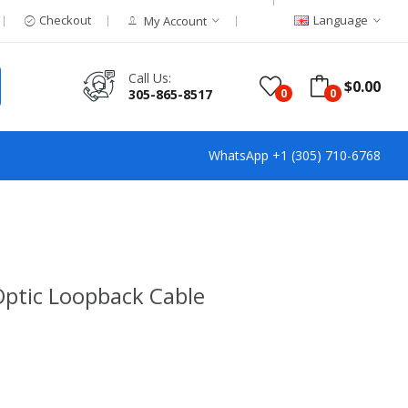
Checkout
Language
My Account
Call Us:
$0.00
305-865-8517
0
0
WhatsApp +1 (305) 710-6768
Optic Loopback Cable