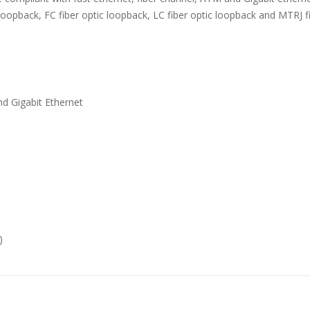
loopback, FC fiber optic loopback, LC fiber optic loopback and MTRJ f
d Gigabit Ethernet
)