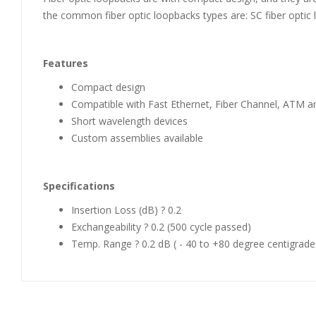
the common fiber optic loopbacks types are: SC fiber optic 
Features
Compact design
Compatible with Fast Ethernet, Fiber Channel, ATM an
Short wavelength devices
Custom assemblies available
Specifications
Insertion Loss (dB) ? 0.2
Exchangeability ? 0.2 (500 cycle passed)
Temp. Range ? 0.2 dB ( - 40 to +80 degree centigrade