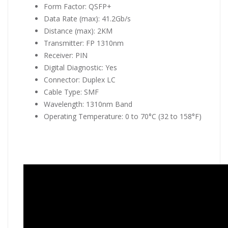
Form Factor: QSFP+
Data Rate (max): 41.2Gb/s
Distance (max): 2KM
Transmitter: FP 1310nm
Receiver: PIN
Digital Diagnostic: Yes
Connector: Duplex LC
Cable Type: SMF
Wavelength: 1310nm Band
Operating Temperature: 0 to 70°C (32 to 158°F)