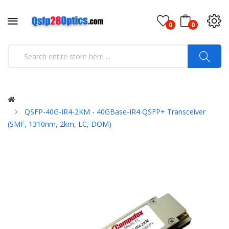
0
0
QSFP-40G-IR4-2KM - 40GBase-IR4 QSFP+ Transceiver
(SMF, 1310nm, 2km, LC, DOM)