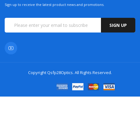
Sign up to receive the latest product news and promotions.
SIGN UP
Copyright
Qsfp28Optics
. All Rights Reserved.