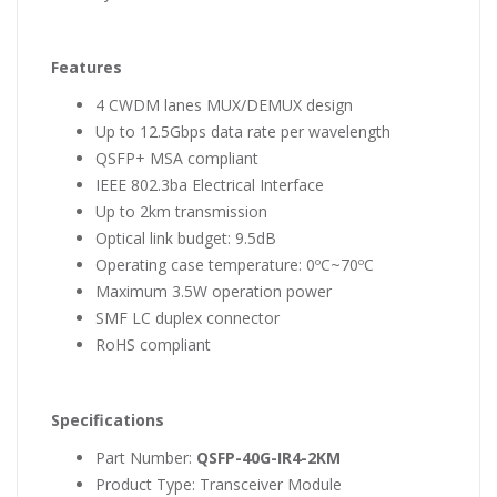
Features
4 CWDM lanes MUX/DEMUX design
Up to 12.5Gbps data rate per wavelength
QSFP+ MSA compliant
IEEE 802.3ba Electrical Interface
Up to 2km transmission
Optical link budget: 9.5dB
Operating case temperature: 0ºC~70ºC
Maximum 3.5W operation power
SMF LC duplex connector
RoHS compliant
Specifications
Part Number:
QSFP-40G-IR4-2KM
Product Type: Transceiver Module