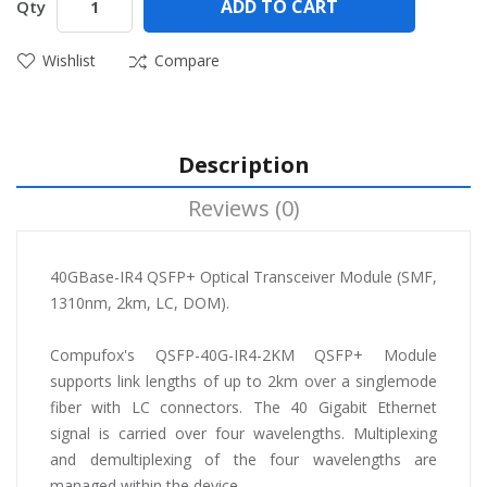
ADD TO CART
Qty
Wishlist
Compare
Description
Reviews (0)
40GBase-IR4 QSFP+ Optical Transceiver Module (SMF,
1310nm, 2km, LC, DOM).
Compufox's QSFP-40G-IR4-2KM QSFP+ Module
supports link lengths of up to 2km over a singlemode
fiber with LC connectors. The 40 Gigabit Ethernet
signal is carried over four wavelengths. Multiplexing
and demultiplexing of the four wavelengths are
managed within the device.