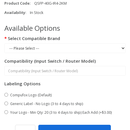
Product Code:
QSFP-40G-IR4-2KM
Availability:
In Stock
Available Options
Select Compatible Brand
Compatibility (Input Switch / Router Model)
Labeling Options
Compufox Logo (Default)
Generic Label - No Logo (3 to 4 days to ship)
Your Logo - Min Qty: 20 (3 to 4 days to ship) Each Add (+$3.00)