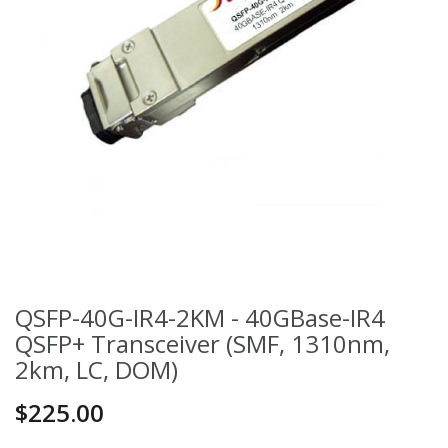
QSFP-40G-IR4-2KM - 40GBase-IR4
QSFP+ Transceiver (SMF, 1310nm,
2km, LC, DOM)
$225.00