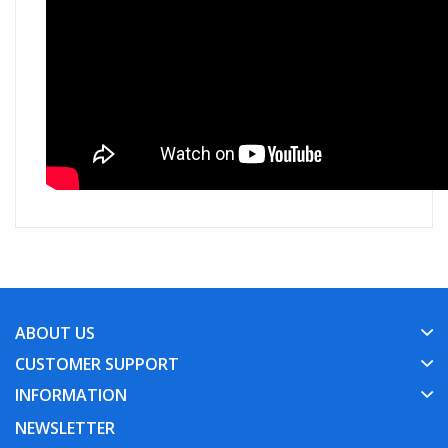
ABOUT US
CUSTOMER SUPPORT
INFORMATION
NEWSLETTER