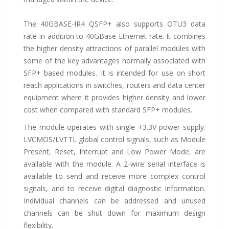
The 40GBASE-IR4 QSFP+ also supports OTU3 data
rate in addition to 40GBase Ethernet rate. It combines
the higher density attractions of parallel modules with
some of the key advantages normally associated with
SFP+ based modules. It is intended for use on short
reach applications in switches, routers and data center
equipment where it provides higher density and lower
cost when compared with standard SFP+ modules.
The module operates with single +3.3V power supply.
LVCMOS/LVTTL global control signals, such as Module
Present, Reset, Interrupt and Low Power Mode, are
available with the module. A 2-wire serial interface is
available to send and receive more complex control
signals, and to receive digital diagnostic information.
Individual channels can be addressed and unused
channels can be shut down for maximum design
flexibility.