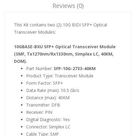
Reviews (0)
This Kit contains two (2) 10G BIDI SFP+ Optical
Transceiver Modules:
10GBASE-BXU SFP+ Optical Transceiver Module
(SMF, Tx1270nm/Rx1330nm, Simplex LC, 40KM,
DOM).
Part Number:
SFP-10G-2733-40KM
Product Type: Transceiver Module
Form Factor: SFP+
Data Rate (max): 10.5 Gb/s
Distance (max): 40KM
Transmitter: DFB
Receiver: PIN
Digital Diagnostic: Yes
Connector: Simplex LC
Cable Type: SMF