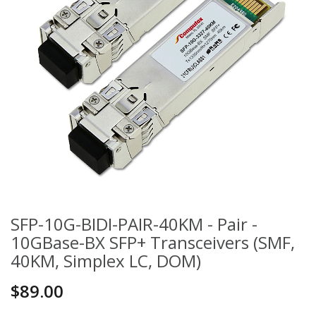
SFP-10G-BIDI-PAIR-40KM - Pair -
10GBase-BX SFP+ Transceivers (SMF,
40KM, Simplex LC, DOM)
$89.00