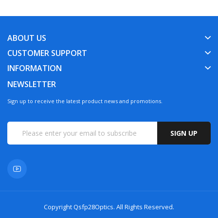
ABOUT US
CUSTOMER SUPPORT
INFORMATION
NEWSLETTER
Sign up to receive the latest product news and promotions.
SIGN UP
Copyright
Qsfp28Optics
. All Rights Reserved.