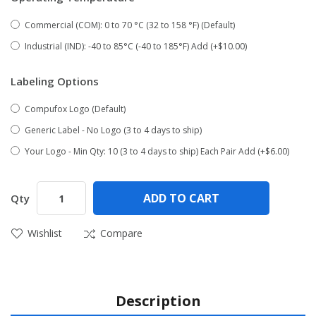
Commercial (COM): 0 to 70 °C (32 to 158 °F) (Default)
Industrial (IND): -40 to 85°C (-40 to 185°F) Add (+$10.00)
Labeling Options
Compufox Logo (Default)
Generic Label - No Logo (3 to 4 days to ship)
Your Logo - Min Qty: 10 (3 to 4 days to ship) Each Pair Add (+$6.00)
ADD TO CART
Qty
Wishlist
Compare
Description