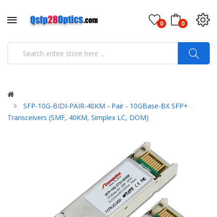
0
0
SFP-10G-BIDI-PAIR-40KM - Pair - 10GBase-BX SFP+
Transceivers (SMF, 40KM, Simplex LC, DOM)