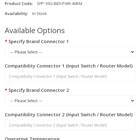
Product Code:
SFP-10G-BIDI-PAIR-40KM
Availability:
In Stock
Available Options
Specify Brand Connector 1
Compatibility Connector 1 (Input Switch / Router Model)
Specify Brand Connector 2
Compatibility Connector 2 (Input Switch / Router Model)
Operating Temperature