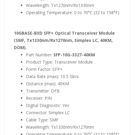
Wavelength: Tx1270nm/Rx1330nm
Operating Temperature: 0 to 70°C (32 to 158°F)
10GBASE-BXD SFP+ Optical Transceiver Module
(SMF, Tx1330nm/Rx1270nm, Simplex LC, 40KM,
DOM).
Part Number:
SFP-10G-3327-40KM
Product Type: Transceiver Module
Form Factor: SFP+
Data Rate (max): 10.5 Gb/s
Distance (max): 40KM
Transmitter: DFB
Receiver: PIN
Digital Diagnostic: Yes
Connector: Simplex LC
Cable Type: SMF
Wavelength: Tx1330nm/Rx1270nm
Operating Temperature: 0 to 70°C (32 to 158°F)