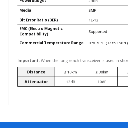
Powerbudget
23dB
Media
SMF
Bit Error Ratio (BER)
1E-12
EMC (Electro Magnetic
Supported
Compatibility)
Commercial Temperature Range
0 to 70°C (32 to 158°F
Important:
When the long reach transceiver is used in shor
Distance
≤ 10km
≤ 30km
Attenuator
12dB
10dB