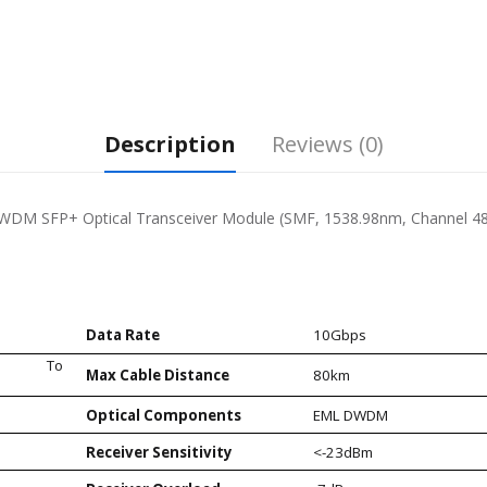
Description
Reviews (0)
DM SFP+ Optical Transceiver Module (SMF, 1538.98nm, Channel 48
Data Rate
10Gbps
86nm) To
Max Cable Distance
80km
Optical Components
EML DWDM
Receiver Sensitivity
<-23dBm