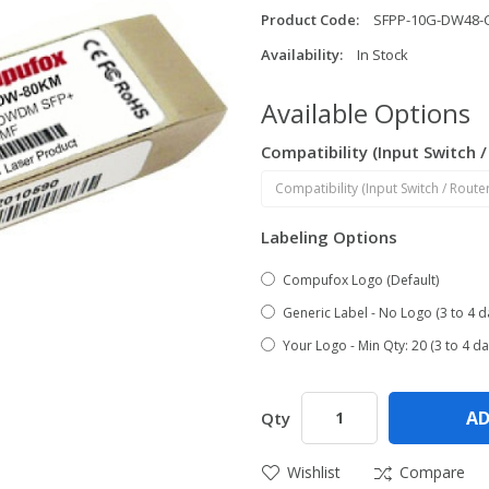
Product Code:
SFPP-10G-DW48-
Availability:
In Stock
Available Options
Compatibility (Input Switch 
Labeling Options
Compufox Logo (Default)
Generic Label - No Logo (3 to 4 d
Your Logo - Min Qty: 20 (3 to 4 da
AD
Qty
Wishlist
Compare