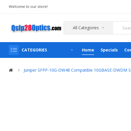
Welcome to our store!
All Categories
CATEGORIES
Home
Specials
Co
Juniper SFPP-10G-DW48 Compatible 10GBASE-DWDM SFP