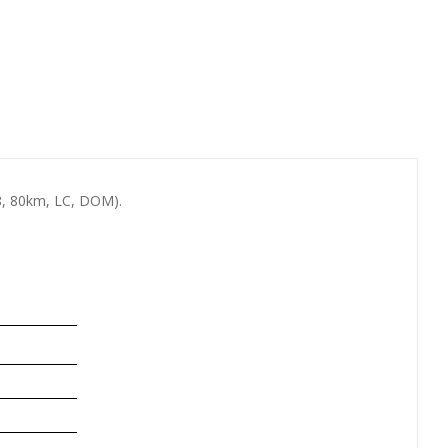
, 80km, LC, DOM).