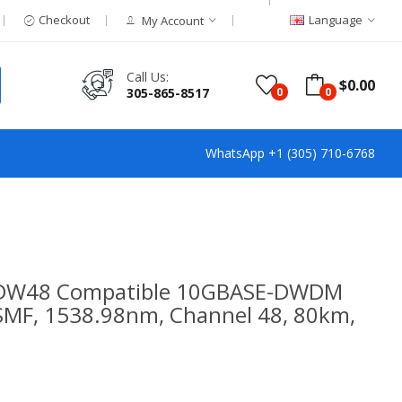
Checkout
Language
My Account
Call Us:
$0.00
305-865-8517
0
0
WhatsApp +1 (305) 710-6768
G-DW48 Compatible 10GBASE-DWDM
(SMF, 1538.98nm, Channel 48, 80km,