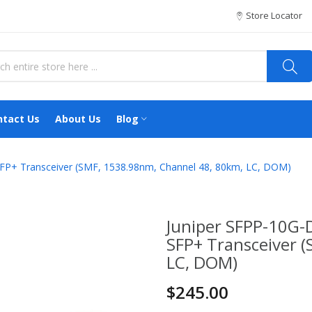
Store Locator
ntact Us
About Us
Blog
+ Transceiver (SMF, 1538.98nm, Channel 48, 80km, LC, DOM)
Juniper SFPP-10
SFP+ Transceiver 
LC, DOM)
$245.00