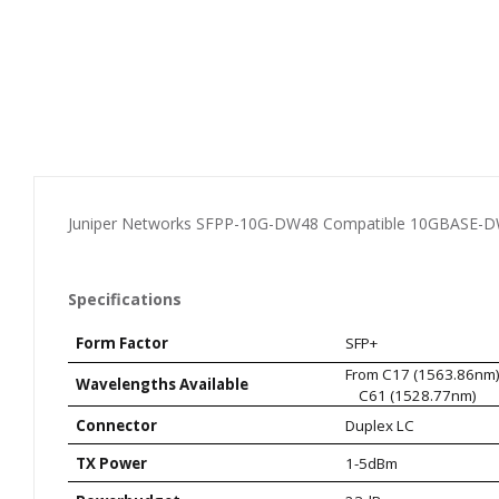
Juniper Networks SFPP-10G-DW48 Compatible 10GBASE-DW
Specifications
Form Factor
SFP+
From C17 (1563.
Wavelengths Available
C61 (1528.77nm)
Connector
Duplex LC
TX Power
1-5dBm