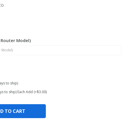
CO
/ Router Model)
ays to ship)
ys to ship) Each Add (+$3.00)
D TO CART