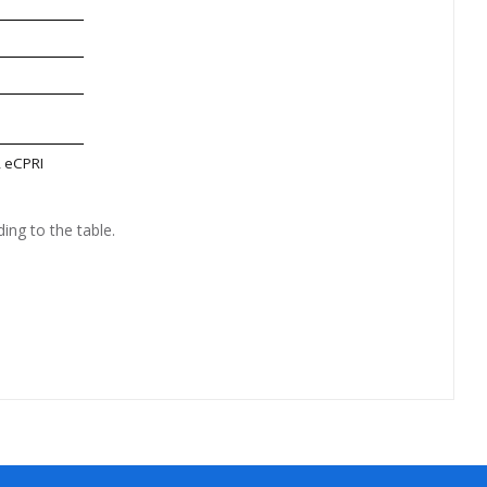
, eCPRI
ing to the table.