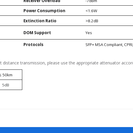
Receiver Overload
-7dBm
Power Consumption
<1.6W
Extinction Ratio
>8.2dB
DOM Support
Yes
)
Protocols
SFP+ MSA Compliant, CPRI
t distance transmission, please use the appropriate attenuator accord
≤ 50km
5dB