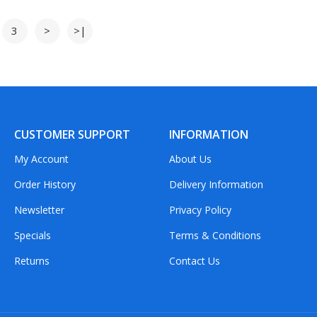
3
>
>|
CUSTOMER SUPPORT
INFORMATION
My Account
About Us
Order History
Delivery Information
Newsletter
Privacy Policy
Specials
Terms & Conditions
Returns
Contact Us