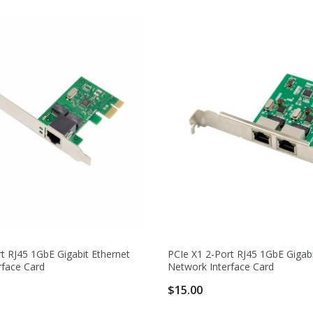
t RJ45 1GbE Gigabit Ethernet
PCIe X1 2-Port RJ45 1GbE Gigabi
rface Card
Network Interface Card
$15.00