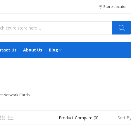
Store Locator
ntact Us
About Us
Blog
et Network Cards
Sort By
Product Compare (0)