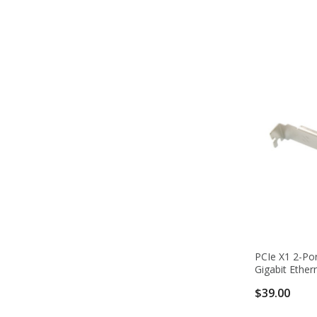
PCIe X1 2-Po
Gigabit Ether
$39.00