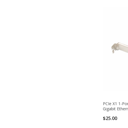
PCIe X1 1-Por
Gigabit Ether
$25.00