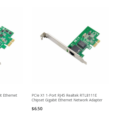
t Ethernet
PCIe X1 1-Port RJ45 Realtek RTL8111E
Chipset Gigabit Ethernet Network Adapter
$6.50