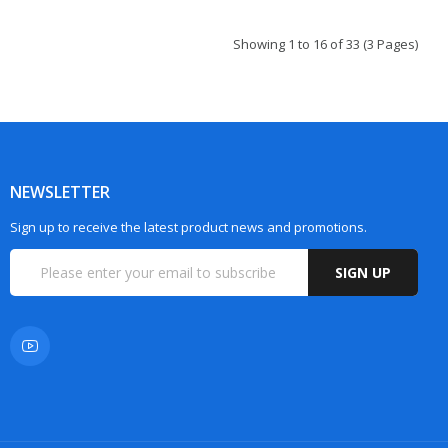
Showing 1 to 16 of 33 (3 Pages)
NEWSLETTER
Sign up to receive the latest product news and promotions.
SIGN UP