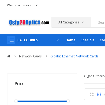
Welcome to our store!
All Categories
CATEGORIES
Home
Specials
Co
Network Cards
Gigabit Ethernet Network Cards
Gigabit Ethern
Price