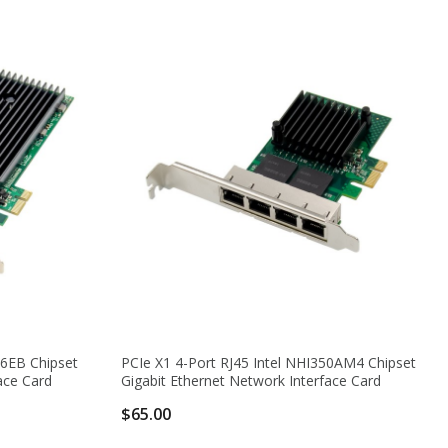
76EB Chipset
PCIe X1 4-Port RJ45 Intel NHI350AM4 Chipset
ace Card
Gigabit Ethernet Network Interface Card
$65.00