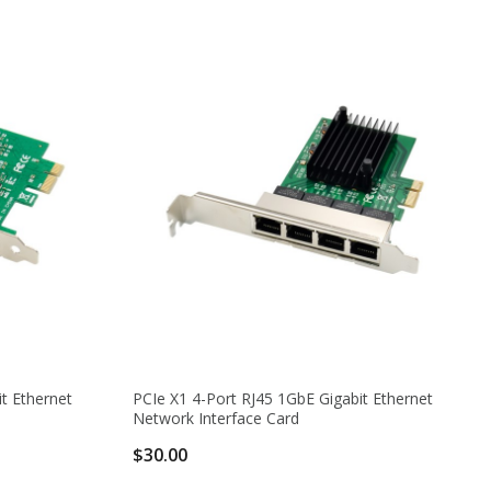
t Ethernet
PCIe X1 4-Port RJ45 1GbE Gigabit Ethernet
Network Interface Card
$30.00