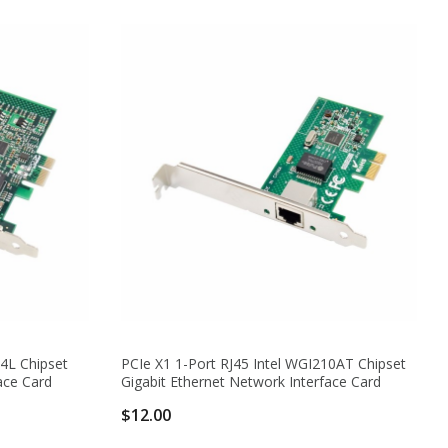
74L Chipset
PCIe X1 1-Port RJ45 Intel WGI210AT Chipset
ace Card
Gigabit Ethernet Network Interface Card
$12.00