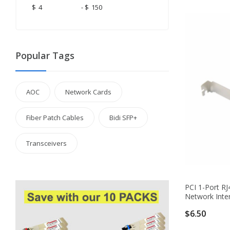
$
-
$
Popular Tags
AOC
Network Cards
Fiber Patch Cables
Bidi SFP+
Transceivers
PCI 1-Port RJ
Network Inte
$6.50