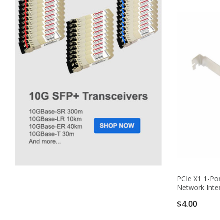
PCIe X1 1-Por
Network Inte
$4.00