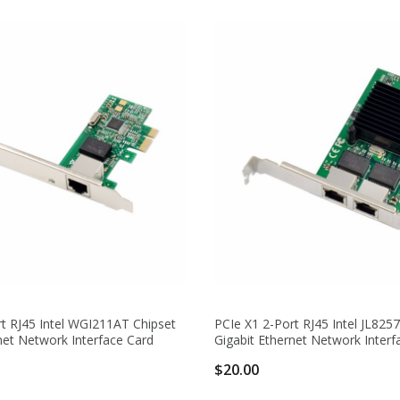
t RJ45 Intel WGI211AT Chipset
PCIe X1 2-Port RJ45 Intel JL825
net Network Interface Card
Gigabit Ethernet Network Interf
$20.00