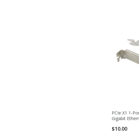
PCIe X1 1-Por
Gigabit Ether
$10.00