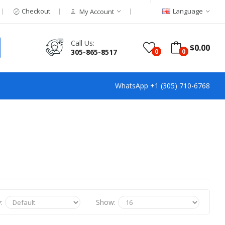
Checkout
Language
My Account
Call Us:
$0.00
305-865-8517
0
0
WhatsApp +1 (305) 710-6768
:
Show: