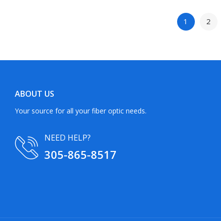
1
2
ABOUT US
Your source for all your fiber optic needs.
NEED HELP?
305-865-8517