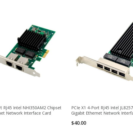
rt RJ45 Intel NHI350AM2 Chipset
PCIe X1 4-Port RJ45 Intel JL825
net Network Interface Card
Gigabit Ethernet Network Interf
$40.00