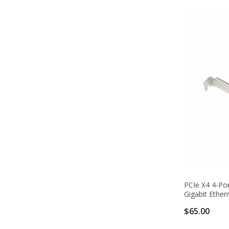
PCIe X4 4-Po
Gigabit Ether
$65.00