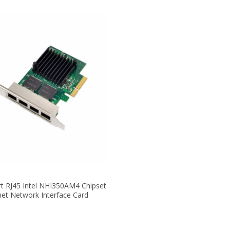
rt RJ45 Intel NHI350AM4 Chipset
net Network Interface Card