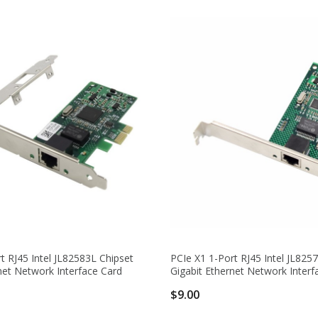
t RJ45 Intel JL82583L Chipset
PCIe X1 1-Port RJ45 Intel JL825
net Network Interface Card
Gigabit Ethernet Network Interf
$9.00