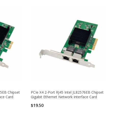
75EB Chipset
PCIe X4 2-Port RJ45 Intel JL82576EB Chipset
ace Card
Gigabit Ethernet Network Interface Card
$19.50