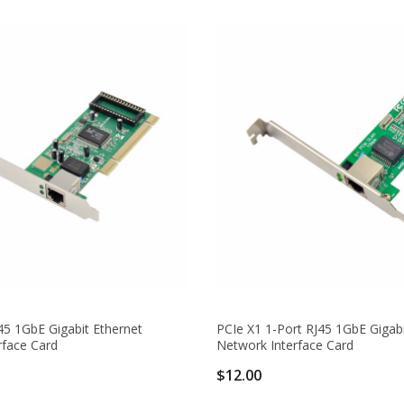
45 1GbE Gigabit Ethernet
PCIe X1 1-Port RJ45 1GbE Gigabi
rface Card
Network Interface Card
$12.00